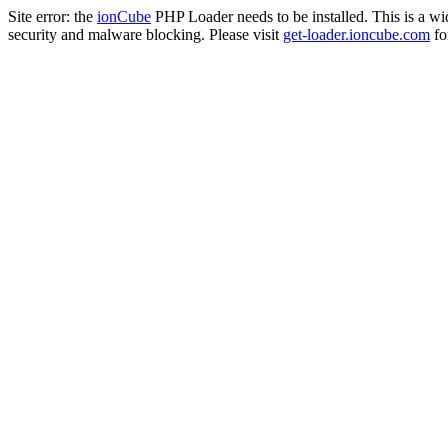
Site error: the
ionCube
PHP Loader needs to be installed. This is a w
security and malware blocking. Please visit
get-loader.ioncube.com
for