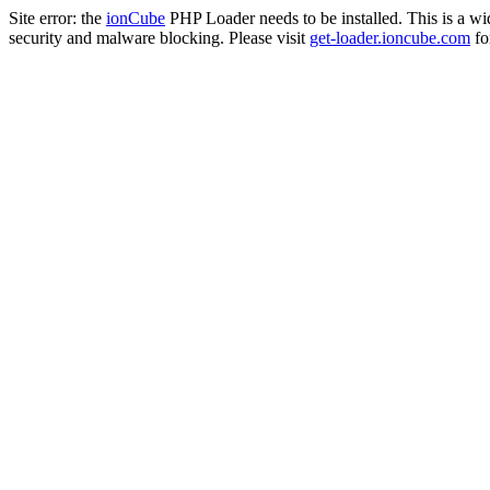
Site error: the
ionCube
PHP Loader needs to be installed. This is a w
security and malware blocking. Please visit
get-loader.ioncube.com
for