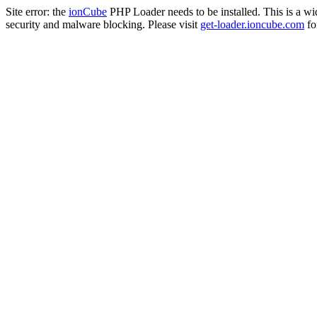
Site error: the
ionCube
PHP Loader needs to be installed. This is a w
security and malware blocking. Please visit
get-loader.ioncube.com
for