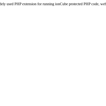
idely used PHP extension for running ionCube protected PHP code, webs