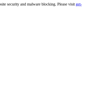
ite security and malware blocking. Please visit
get-