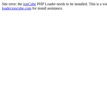
Site error: the
ionCube
PHP Loader needs to be installed. This is a w
loader.ioncube.com
for install assistance.