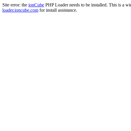
Site error: the
ionCube
PHP Loader needs to be installed. This is a w
loader.ioncube.com
for install assistance.