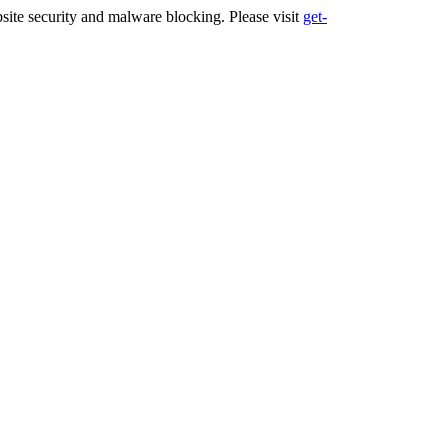
ite security and malware blocking. Please visit
get-