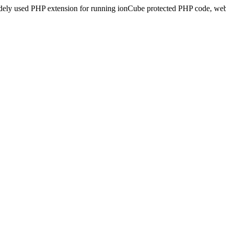
idely used PHP extension for running ionCube protected PHP code, webs