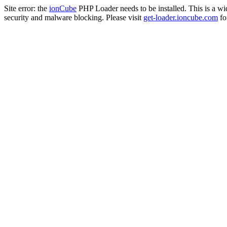
Site error: the
ionCube
PHP Loader needs to be installed. This is a w
security and malware blocking. Please visit
get-loader.ioncube.com
for