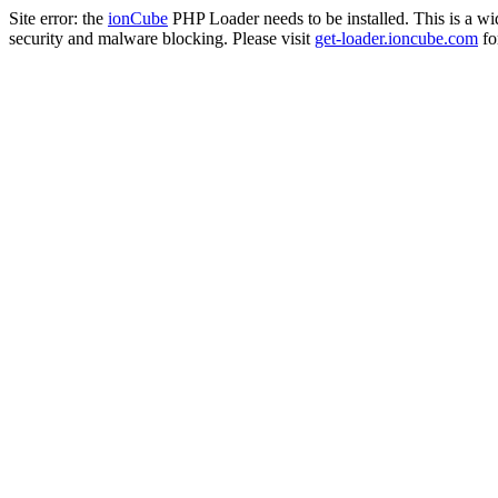
Site error: the
ionCube
PHP Loader needs to be installed. This is a w
security and malware blocking. Please visit
get-loader.ioncube.com
for