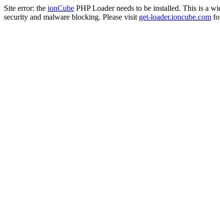
Site error: the
ionCube
PHP Loader needs to be installed. This is a w
security and malware blocking. Please visit
get-loader.ioncube.com
for