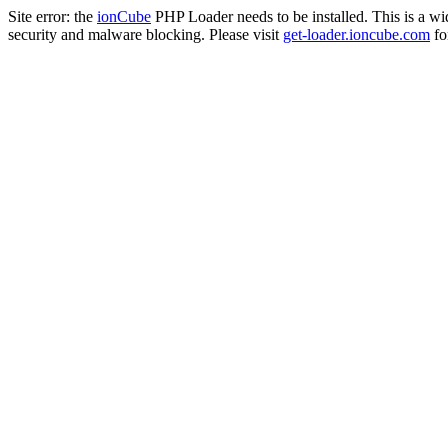
Site error: the
ionCube
PHP Loader needs to be installed. This is a w
security and malware blocking. Please visit
get-loader.ioncube.com
for