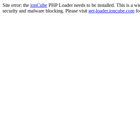
Site error: the
ionCube
PHP Loader needs to be installed. This is a w
security and malware blocking. Please visit
get-loader.ioncube.com
for