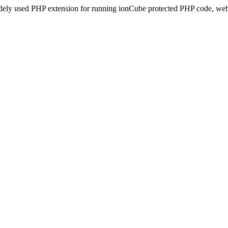
idely used PHP extension for running ionCube protected PHP code, webs