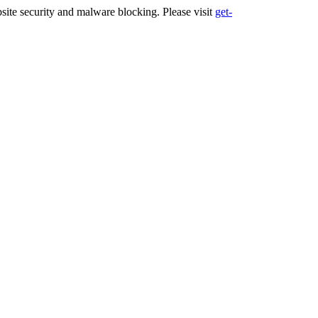
ite security and malware blocking. Please visit
get-