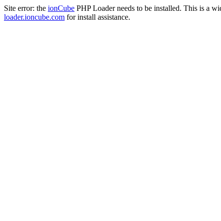
Site error: the
ionCube
PHP Loader needs to be installed. This is a w
loader.ioncube.com
for install assistance.