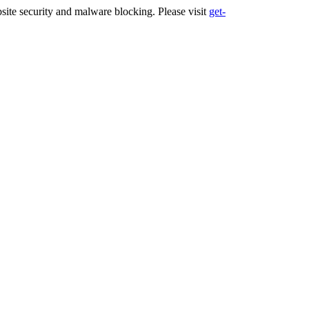
ite security and malware blocking. Please visit
get-