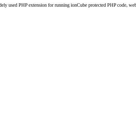
idely used PHP extension for running ionCube protected PHP code, webs