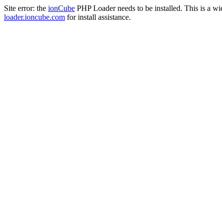
Site error: the
ionCube
PHP Loader needs to be installed. This is a w
loader.ioncube.com
for install assistance.