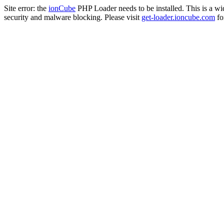
Site error: the
ionCube
PHP Loader needs to be installed. This is a w
security and malware blocking. Please visit
get-loader.ioncube.com
for