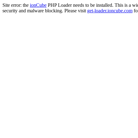
Site error: the
ionCube
PHP Loader needs to be installed. This is a w
security and malware blocking. Please visit
get-loader.ioncube.com
for