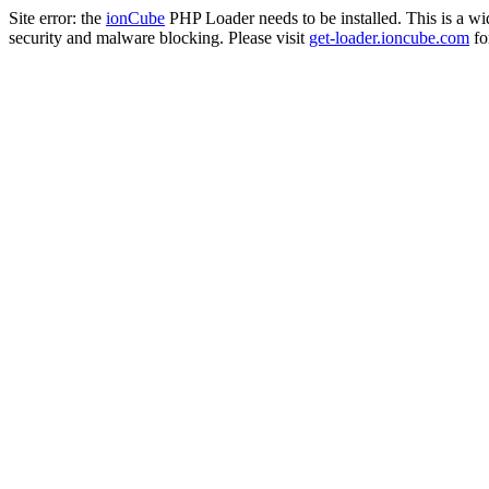
Site error: the
ionCube
PHP Loader needs to be installed. This is a w
security and malware blocking. Please visit
get-loader.ioncube.com
for