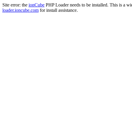
Site error: the
ionCube
PHP Loader needs to be installed. This is a w
loader.ioncube.com
for install assistance.