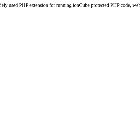
idely used PHP extension for running ionCube protected PHP code, webs