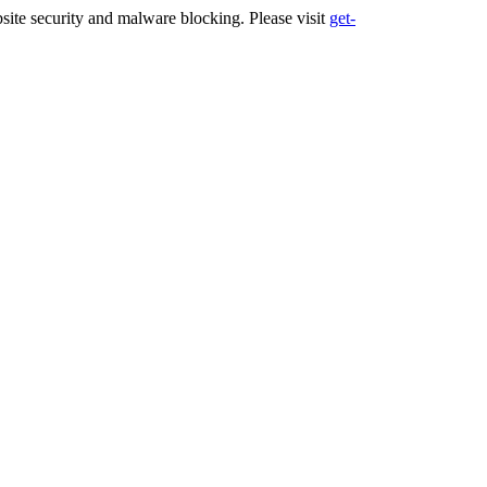
ite security and malware blocking. Please visit
get-