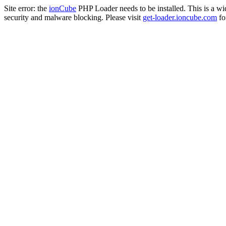
Site error: the
ionCube
PHP Loader needs to be installed. This is a w
security and malware blocking. Please visit
get-loader.ioncube.com
for